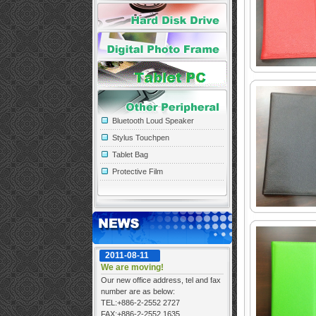
Bluetooth Loud Speaker
Stylus Touchpen
Tablet Bag
Protective Film
2011-08-11
We are moving!
Our new office address, tel and fax
number are as below:
TEL:+886-2-2552 2727
FAX:+886-2-2552 1635