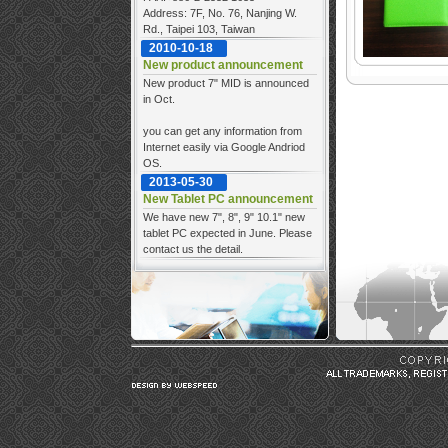
Address: 7F, No. 76, Nanjing W.
Rd., Taipei 103, Taiwan
2010-10-18
New product announcement
New product 7" MID is announced
in Oct.
you can get any information from
Internet easily via Google Andriod
OS.
2013-05-30
New Tablet PC announcement
We have new 7", 8", 9" 10.1" new
tablet PC expected in June. Please
contact us the detail.