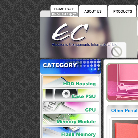
Other Periph