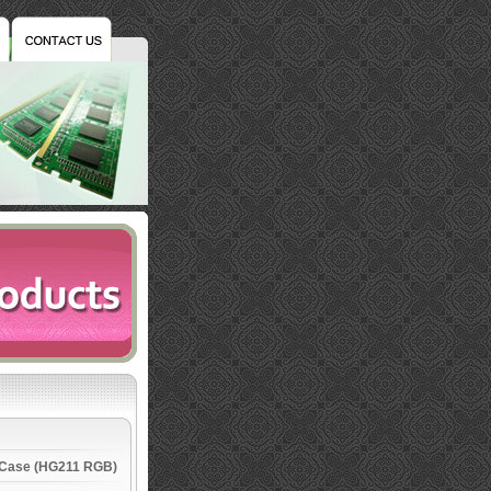
 Case (HG211 RGB)