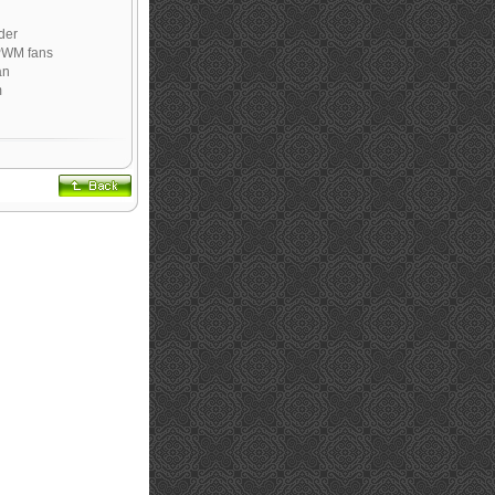
der
PWM fans
an
m