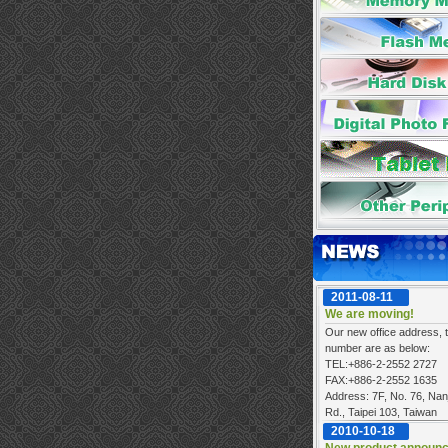
2011-08-11
We are moving!
Our new office address, t
number are as below:
TEL:+886-2-2552 2727
FAX:+886-2-2552 1635
Address: 7F, No. 76, Nan
Rd., Taipei 103, Taiwan
2010-10-18