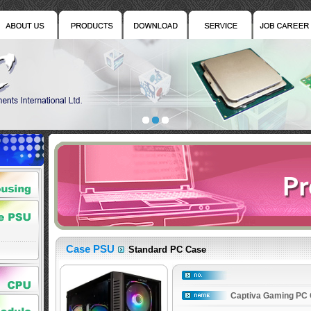
Case PSU
Standard PC Case
Captiva Gaming PC