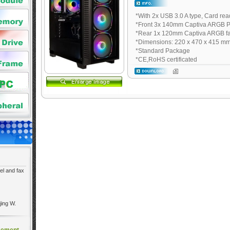
*With 2x USB 3.0 A type, Card rea
*Front 3x 140mm Captiva ARGB 
*Rear 1x 120mm Captiva ARGB f
*Dimensions: 220 x 470 x 415 m
*Standard Package
*CE,RoHS certificated
el and fax
jing W.