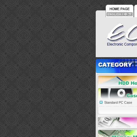
Standard PC Case